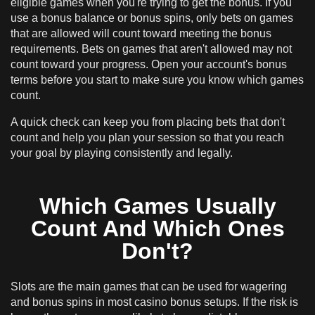
eligible games when you're trying to get the bonus. If you
use a bonus balance or bonus spins, only bets on games
that are allowed will count toward meeting the bonus
requirements. Bets on games that aren't allowed may not
count toward your progress. Open your account's bonus
terms before you start to make sure you know which games
count.
A quick check can keep you from placing bets that don't
count and help you plan your session so that you reach
your goal by playing consistently and legally.
Which Games Usually
Count And Which Ones
Don't?
Slots are the main games that can be used for wagering
and bonus spins in most casino bonus setups. If the risk is