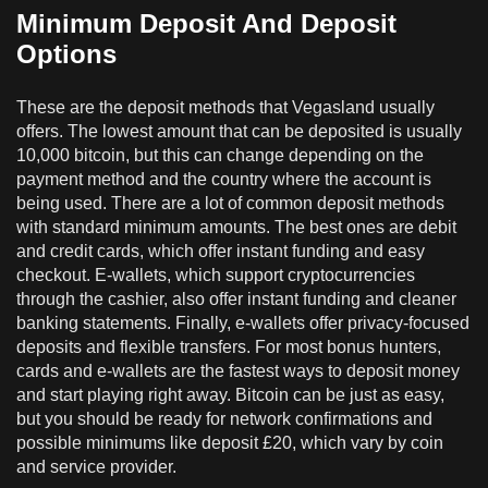
Minimum Deposit And Deposit
Options
These are the deposit methods that Vegasland usually
offers. The lowest amount that can be deposited is usually
10,000 bitcoin, but this can change depending on the
payment method and the country where the account is
being used. There are a lot of common deposit methods
with standard minimum amounts. The best ones are debit
and credit cards, which offer instant funding and easy
checkout. E-wallets, which support cryptocurrencies
through the cashier, also offer instant funding and cleaner
banking statements. Finally, e-wallets offer privacy-focused
deposits and flexible transfers. For most bonus hunters,
cards and e-wallets are the fastest ways to deposit money
and start playing right away. Bitcoin can be just as easy,
but you should be ready for network confirmations and
possible minimums like deposit £20, which vary by coin
and service provider.