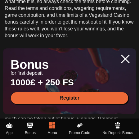
what time it is, so always check the terms before claiming.
Read the terms and conditions, wagering requirements,
game contribution, and time limits of a Vegasland Casino
bonus carefully in order to get the most out of it. If you know
these rules well, you won't lose your winnings, and the
bonus will work in your favor.
Check the type of bonus: cashback, no-deposit, reload,
Bonus
deposit match, or free spins. The number of times you have
to play through the bonus (and sometimes the deposit)
for first deposit
before you can cash out. Some games may not be counted,
1000£ + 250 FS
but slots usually count for more than table games. As long
as the bonus is still active, there is a maximum bet that can
Register
be made on each spin or hand. Validity period: The last
day to activate, use free spins, and finish wagering.
Cashout limit: Some bonuses have a cashout limit on how
much can be taken out of bonus winnings. Payment
method limits: Some deposit methods might not work. If a
bonus is tied to a promo code, make sure you enter it
App
Bonus
Menu
Promo Code
No Deposit Bonus