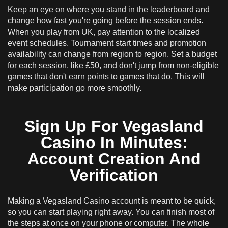
Keep an eye on where you stand in the leaderboard and
change how fast you're going before the session ends.
When you play from UK, pay attention to the localized
event schedules. Tournament start times and promotion
availability can change from region to region. Set a budget
for each session, like £50, and don't jump from non-eligible
games that don't earn points to games that do. This will
make participation go more smoothly.
Sign Up For Vegasland
Casino In Minutes:
Account Creation And
Verification
Making a Vegasland Casino account is meant to be quick,
so you can start playing right away. You can finish most of
the steps at once on your phone or computer. The whole