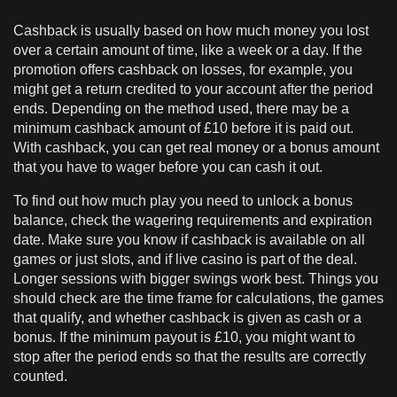
Cashback is usually based on how much money you lost
over a certain amount of time, like a week or a day. If the
promotion offers cashback on losses, for example, you
might get a return credited to your account after the period
ends. Depending on the method used, there may be a
minimum cashback amount of £10 before it is paid out.
With cashback, you can get real money or a bonus amount
that you have to wager before you can cash it out.
To find out how much play you need to unlock a bonus
balance, check the wagering requirements and expiration
date. Make sure you know if cashback is available on all
games or just slots, and if live casino is part of the deal.
Longer sessions with bigger swings work best. Things you
should check are the time frame for calculations, the games
that qualify, and whether cashback is given as cash or a
bonus. If the minimum payout is £10, you might want to
stop after the period ends so that the results are correctly
counted.