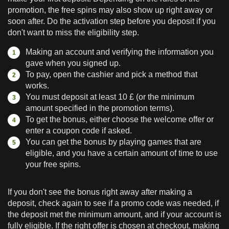
promotion, the free spins may also show up right away or
soon after. Do the activation step before you deposit if you
don't want to miss the eligibility step.
Making an account and verifying the information you
gave when you signed up.
To pay, open the cashier and pick a method that
works.
You must deposit at least 10 £ (or the minimum
amount specified in the promotion terms).
To get the bonus, either choose the welcome offer or
enter a coupon code if asked.
You can get the bonus by playing games that are
eligible, and you have a certain amount of time to use
your free spins.
If you don't see the bonus right away after making a
deposit, check again to see if a promo code was needed, if
the deposit met the minimum amount, and if your account is
fully eligible. If the right offer is chosen at checkout, making