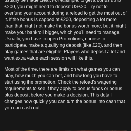
usually be made clear. For example, to get a bonus up to
£200, you might need to deposit US£20. Try not to
overfund your account during a reload to get the most out of
it. If the bonus is capped at £200, depositing a lot more
than that might not make the bonus worth more, but it might
make your bankroll bigger, which you'll need to manage.
Usually, you have to open Promotions, choose to
participate, make a qualifying deposit (like £20), and then
play games that are eligible. Players who deposit a lot and
want extra value each session will like this.
Most of the time, there are limits on what games you can
play, how much you can bet, and how long you have to
start using the promotion. Check the reload's wagering
requirements to see if they apply to bonus funds or bonus
plus deposit before you make a decision. This detail
changes how quickly you can turn the bonus into cash that
you can cash out.