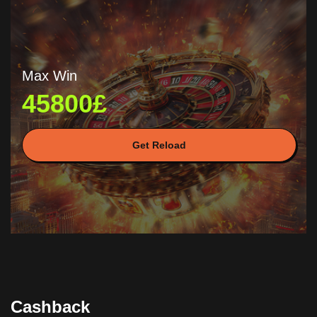
Max Win
45800£
Get Reload
Cashback