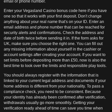
email or phone number.
Enter your Vegasland Casino bonus code here if you have
one so that it works with your first deposit. Don't change
anything about your real name that's on your ID. Enter an
email address and phone number that can be reached for
security alerts and confirmations. Check the address and
date of birth twice before sending it in. If the form asks for
UK, make sure you choose the right one. You can fill out
any missing information about yourself in the cashier or
account settings after creating your account. If you want to
set limits before depositing more than £50, now is also the
best time to look over the limits and responsible play tools.
You should always register with the information that is
linked to your current legal address and documents if your
home address is different from your nationality. To pass a
compliance check, you need to be consistent. Because
your identity has already been confirmed after verification,
withdrawals usually go more smoothly. Getting your
verification ready ahead of time can save you time when