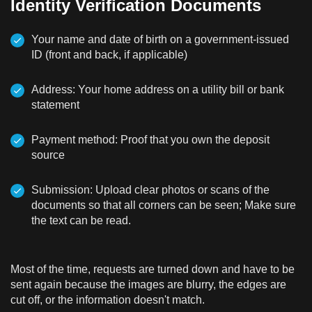
Identity Verification Documents
Your name and date of birth on a government-issued
ID (front and back, if applicable)
Address: Your home address on a utility bill or bank
statement
Payment method: Proof that you own the deposit
source
Submission: Upload clear photos or scans of the
documents so that all corners can be seen; Make sure
the text can be read.
Most of the time, requests are turned down and have to be
sent again because the images are blurry, the edges are
cut off, or the information doesn't match.