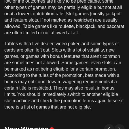
low or the outcomes are likely to be predictable, some
other types of games may be partially eligible but not at all
or at a lower contribution rate. Slot games (mostly jackpot
and feature slots, if not marked as restricted) are usually
allowed. Table games like roulette, blackjack, and baccarat
are often limited or not allowed at all.
Tables with a live dealer, video poker, and some types of
cards are often left out. Slots with a lot of volatility, new
games, or games with bonus features that aren't common
are sometimes not allowed. Some games, even slots, can
be marked as not being eligible for a certain promotion.
According to the rules of the promotion, bets made with a
bonus may not count toward wagering requirements if a
certain title is restricted. They may also result in bonus
limits. You should immediately switch to another eligible
slot machine and check the promotion terms again to see if
there is a list of games that are not eligible.