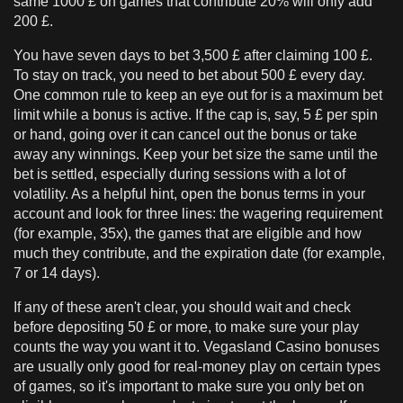
same 1000 £ on games that contribute 20% will only add
200 £.
You have seven days to bet 3,500 £ after claiming 100 £.
To stay on track, you need to bet about 500 £ every day.
One common rule to keep an eye out for is a maximum bet
limit while a bonus is active. If the cap is, say, 5 £ per spin
or hand, going over it can cancel out the bonus or take
away any winnings. Keep your bet size the same until the
bet is settled, especially during sessions with a lot of
volatility. As a helpful hint, open the bonus terms in your
account and look for three lines: the wagering requirement
(for example, 35x), the games that are eligible and how
much they contribute, and the expiration date (for example,
7 or 14 days).
If any of these aren't clear, you should wait and check
before depositing 50 £ or more, to make sure your play
counts the way you want it to. Vegasland Casino bonuses
are usually only good for real-money play on certain types
of games, so it's important to make sure you only bet on