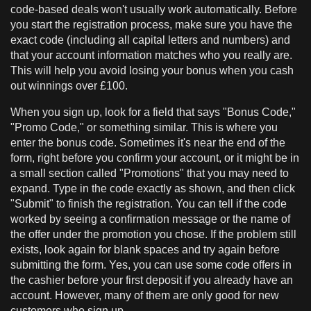
code-based deals won't usually work automatically. Before
you start the registration process, make sure you have the
exact code (including all capital letters and numbers) and
that your account information matches who you really are.
This will help you avoid losing your bonus when you cash
out winnings over £100.
When you sign up, look for a field that says "Bonus Code,"
"Promo Code," or something similar. This is where you
enter the bonus code. Sometimes it's near the end of the
form, right before you confirm your account, or it might be in
a small section called "Promotions" that you may need to
expand. Type in the code exactly as shown, and then click
"Submit" to finish the registration. You can tell if the code
worked by seeing a confirmation message or the name of
the offer under the promotion you chose. If the problem still
exists, look again for blank spaces and try again before
submitting the form. Yes, you can use some code offers in
the cashier before your first deposit if you already have an
account. However, many of them are only good for new
customers who sign up.