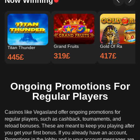
Now Winning
Grand Fruits
Gold Of Ra
Titan Thunder
319£
417£
445£
Ongoing Promotions For
Regular Players
Casinos like Vegasland offer ongoing promotions for
regular players, such as cashback, tournaments, and
reload bonuses. These are meant to keep you playing after
you get your first bonus. If you already have an account,
Promotions in the lobby and in your account messages are