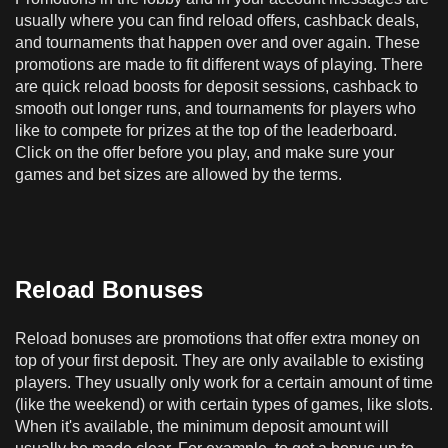
usually where you can find reload offers, cashback deals,
and tournaments that happen over and over again. These
promotions are made to fit different ways of playing. There
are quick reload boosts for deposit sessions, cashback to
smooth out longer runs, and tournaments for players who
like to compete for prizes at the top of the leaderboard.
Click on the offer before you play, and make sure your
games and bet sizes are allowed by the terms.
Reload Bonuses
Reload bonuses are promotions that offer extra money on
top of your first deposit. They are only available to existing
players. They usually only work for a certain amount of time
(like the weekend) or with certain types of games, like slots.
When it's available, the minimum deposit amount will