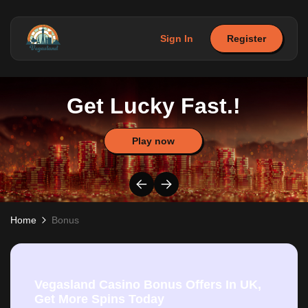
Sign In
Register
Get Lucky Fast.!
Play now
Home
Bonus
Vegasland Casino Bonus Offers In UK,
Get More Spins Today