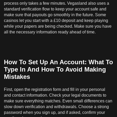
process only takes a few minutes. Vegasland also uses a
standard verification flow to keep your account safe and
make sure that payouts go smoothly in the future. Some
casinos let you start with a £10 deposit and keep playing
while your papers are being checked. Make sure you have
all the necessary information ready ahead of time.
How To Set Up An Account: What To
Type In And How To Avoid Making
Mistakes
First, open the registration form and fill in your personal
and contact information. Check your legal documents to
make sure everything matches. Even small differences can
slow down verification and withdrawals. Choose a strong
password when you sign up, and if asked, confirm your