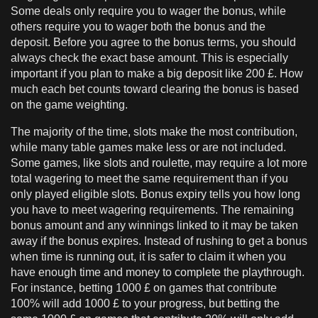
Some deals only require you to wager the bonus, while
others require you to wager both the bonus and the
deposit. Before you agree to the bonus terms, you should
always check the exact base amount. This is especially
important if you plan to make a big deposit like 200 £. How
much each bet counts toward clearing the bonus is based
on the game weighting.
The majority of the time, slots make the most contribution,
while many table games make less or are not included.
Some games, like slots and roulette, may require a lot more
total wagering to meet the same requirement than if you
only played eligible slots. Bonus expiry tells you how long
you have to meet wagering requirements. The remaining
bonus amount and any winnings linked to it may be taken
away if the bonus expires. Instead of rushing to get a bonus
when time is running out, it is safer to claim it when you
have enough time and money to complete the playthrough.
For instance, betting 1000 £ on games that contribute
100% will add 1000 £ to your progress, but betting the