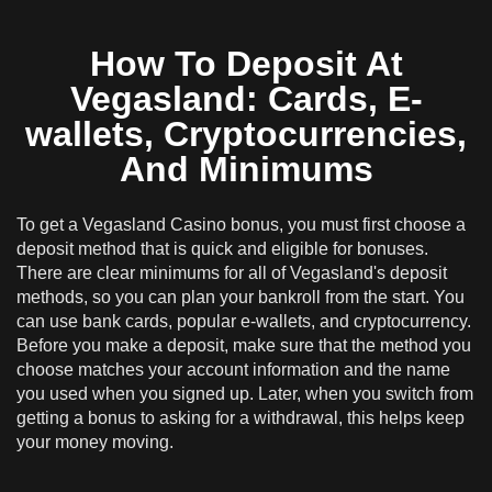
How To Deposit At
Vegasland: Cards, E-
wallets, Cryptocurrencies,
And Minimums
To get a Vegasland Casino bonus, you must first choose a
deposit method that is quick and eligible for bonuses.
There are clear minimums for all of Vegasland's deposit
methods, so you can plan your bankroll from the start. You
can use bank cards, popular e-wallets, and cryptocurrency.
Before you make a deposit, make sure that the method you
choose matches your account information and the name
you used when you signed up. Later, when you switch from
getting a bonus to asking for a withdrawal, this helps keep
your money moving.