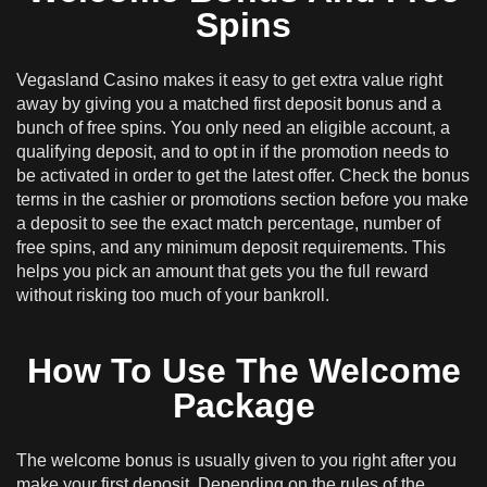
Spins
Vegasland Casino makes it easy to get extra value right
away by giving you a matched first deposit bonus and a
bunch of free spins. You only need an eligible account, a
qualifying deposit, and to opt in if the promotion needs to
be activated in order to get the latest offer. Check the bonus
terms in the cashier or promotions section before you make
a deposit to see the exact match percentage, number of
free spins, and any minimum deposit requirements. This
helps you pick an amount that gets you the full reward
without risking too much of your bankroll.
How To Use The Welcome
Package
The welcome bonus is usually given to you right after you
make your first deposit. Depending on the rules of the