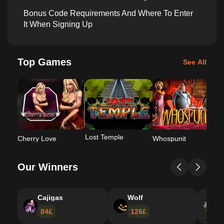
Bonus Code Requirements And Where To Enter
It When Signing Up
How Wagering, Weighting, And Expiration Work
Most Of The Time
Top Games
See All
Which Games Usually Count And Which Ones
Don't?
Ongoing Promotions For Regular Players
Reload Bonuses
Cashback
Lost Temple
Cherry Love
Whospunit
F
Tournaments
Sign Up For Vegasland Casino In Minutes:
Our Winners
Account Creation And Verification
How To Set Up An Account: What To Type In And
Cajigas
Wolf
R
How To Avoid Making Mistakes
84£
126£
Identity Verification Documents