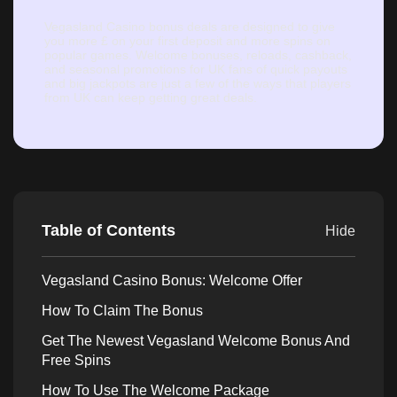
Vegasland Casino bonus deals are designed to give
you more £ on your first deposit and more spins on
popular games. Welcome bonuses, reloads, cashback,
and seasonal promotions for UK fans of quick payouts
and big jackpots are just a few of the ways that players
from UK can keep getting great deals.
Table of Contents
Hide
Vegasland Casino Bonus: Welcome Offer
How To Claim The Bonus
Get The Newest Vegasland Welcome Bonus And
Free Spins
How To Use The Welcome Package