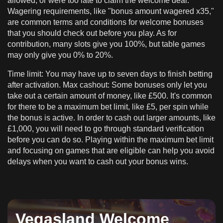
allowed, or were too late to claim the welcome deal.
Wagering requirements, like "bonus amount wagered x35,"
are common terms and conditions for welcome bonuses
that you should check out before you play. As for
contribution, many slots give you 100%, but table games
may only give you 0% to 20%.
Time limit: You may have up to seven days to finish betting
after activation. Max cashout: Some bonuses only let you
take out a certain amount of money, like £500. It's common
for there to be a maximum bet limit, like £5, per spin while
the bonus is active. In order to cash out larger amounts, like
£1,000, you will need to go through standard verification
before you can do so. Playing within the maximum bet limit
and focusing on games that are eligible can help you avoid
delays when you want to cash out your bonus wins.
Vegasland Welcome