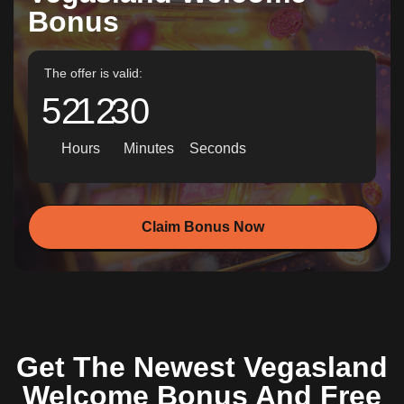
Bonus
The offer is valid:
52
12
28
Hours
Minutes
Seconds
Claim Bonus Now
Get The Newest Vegasland
Welcome Bonus And Free