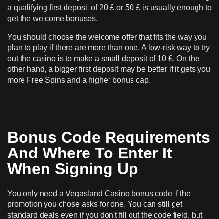
a qualifying first deposit of 20 £ or 50 £ is usually enough to
get the welcome bonuses.
You should choose the welcome offer that fits the way you
plan to play if there are more than one. A low-risk way to try
out the casino is to make a small deposit of 10 £. On the
other hand, a bigger first deposit may be better if it gets you
more Free Spins and a higher bonus cap.
Bonus Code Requirements
And Where To Enter It
When Signing Up
You only need a Vegasland Casino bonus code if the
promotion you chose asks for one. You can still get
standard deals even if you don't fill out the code field, but