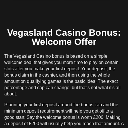
How To Deposit At Vegasland: Cards, E-wallets,
Cryptocurrencies, And Minimums
Minimum Deposit And Deposit Options
Vegasland Casino Bonus:
Welcome Offer
The Vegasland Casino bonus is based on a simple
welcome deal that gives you more time to play on certain
slots after you make your first deposit. Your deposit, the
bonus claim in the cashier, and then using the whole
amount on qualifying games is the basic idea. The exact
percentage and cap can change, but that's not what it's all
about.
Planning your first deposit around the bonus cap and the
minimum deposit requirement will help you get off to a
good start. Say the welcome bonus is worth £200. Making
a deposit of £200 will usually help you reach that amount. A