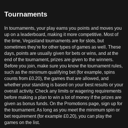
Tournaments
In tournaments, your play earns you points and moves you
up on a leaderboard, making it more competitive. Most of
the time, Vegasland tournaments are for slots, but
sometimes they're for other types of games as well. These
days, points are usually given for bets or wins, and at the
end of the tournament, prizes are given to the winners.
Before you join, make sure you know the tournament rules,
such as the minimum qualifying bet (for example, spins
counts from £0.20), the games that are allowed, and
whether your standing is based on your best results or your
overall activity. Check any limits or wagering requirements
before making a plan to win a lot of money if the prizes are
given as bonus funds. On the Promotions page, sign up for
the tournament. As long as you meet the minimum spin or
bet requirement (for example £0.20), you can play the
games on the list.