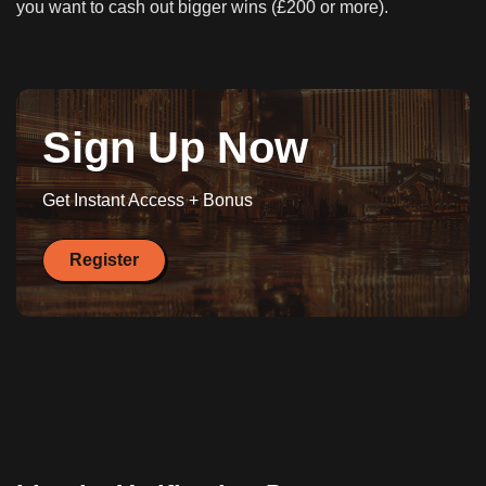
you want to cash out bigger wins (£200 or more).
Sign Up Now
Get Instant Access + Bonus
Register