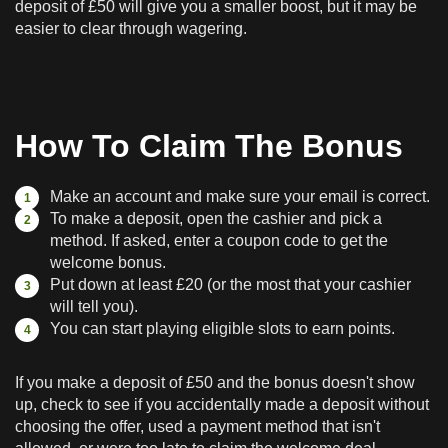
deposit of £50 will give you a smaller boost, but it may be
easier to clear through wagering.
How To Claim The Bonus
Make an account and make sure your email is correct.
To make a deposit, open the cashier and pick a
method. If asked, enter a coupon code to get the
welcome bonus.
Put down at least £20 (or the most that your cashier
will tell you).
You can start playing eligible slots to earn points.
If you make a deposit of £50 and the bonus doesn't show
up, check to see if you accidentally made a deposit without
choosing the offer, used a payment method that isn't