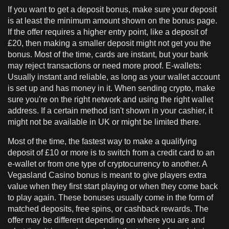
If you want to get a deposit bonus, make sure your deposit
is at least the minimum amount shown on the bonus page.
If the offer requires a higher entry point, like a deposit of
£20, then making a smaller deposit might not get you the
bonus. Most of the time, cards are instant, but your bank
may reject transactions or need more proof. E-wallets:
Usually instant and reliable, as long as your wallet account
is set up and has money in it. When sending crypto, make
sure you're on the right network and using the right wallet
address. If a certain method isn't shown in your cashier, it
might not be available in UK or might be limited there.
Most of the time, the fastest way to make a qualifying
deposit of £10 or more is to switch from a credit card to an
e-wallet or from one type of cryptocurrency to another. A
Vegasland Casino bonus is meant to give players extra
value when they first start playing or when they come back
to play again. These bonuses usually come in the form of
matched deposits, free spins, or cashback rewards. The
offer may be different depending on where you are and