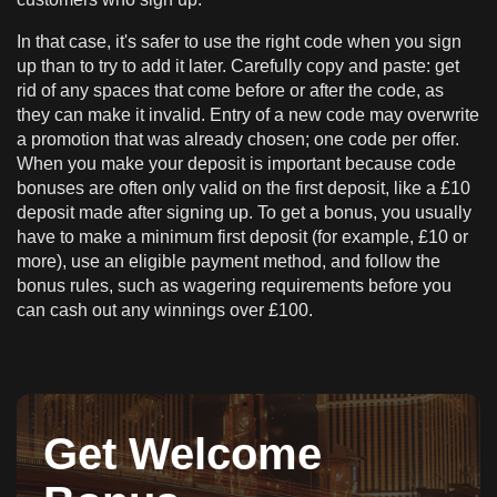
In that case, it's safer to use the right code when you sign
up than to try to add it later. Carefully copy and paste: get
rid of any spaces that come before or after the code, as
they can make it invalid. Entry of a new code may overwrite
a promotion that was already chosen; one code per offer.
When you make your deposit is important because code
bonuses are often only valid on the first deposit, like a £10
deposit made after signing up. To get a bonus, you usually
have to make a minimum first deposit (for example, £10 or
more), use an eligible payment method, and follow the
bonus rules, such as wagering requirements before you
can cash out any winnings over £100.
Get Welcome