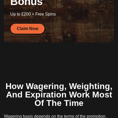
Bonus
Up to £200 + Free Spins
Claim Now
How Wagering, Weighting,
And Expiration Work Most
Of The Time
Wagering basis depends on the terms of the promotion.